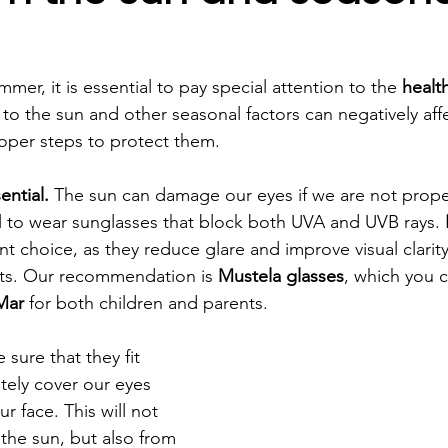
mmer, it is essential to pay special attention to the 
healt
 the sun and other seasonal factors can negatively affec
oper steps to protect them.
ential. 
The sun can damage our eyes if we are not prope
ial to wear sunglasses that block both UVA and UVB rays. 
nt choice, as they reduce glare and improve visual clarity,
s. Our recommendation is 
Mustela glasses
, which you c
Mar
 for both children and parents.
e sure that they fit 
ely cover our eyes 
r face. This will not 
the sun, but also from 