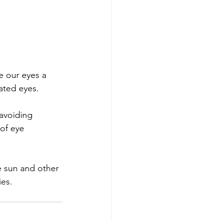
e our eyes a 
itated eyes.
avoiding 
of eye 
e sun and other 
ies.