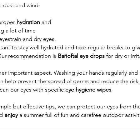
as dust and wind.
proper 
hydration
 and 
g a lot of time 
yestrain and dry eyes. 
rtant to stay well hydrated and take regular breaks to giv
 Our recommendation is 
Bañoftal eye drops
 for dry or irr
her important aspect. Washing your hands regularly and 
n help prevent the spread of germs and reduce the risk 
ean our eyes with specific 
eye hygiene wipes
.
imple but effective tips, we can protect our eyes from th
d 
enjoy
 a summer full of fun and carefree outdoor activit