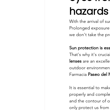
hazards
With the arrival of su
Prolonged exposure to
we don't take the pr
Sun protection is ess
That's why it's cruc
lenses 
are an excelle
outdoor environment
Farmacia 
Paseo del 
It is essential to mak
properly and complet
and the contour of ou
only protect us from 