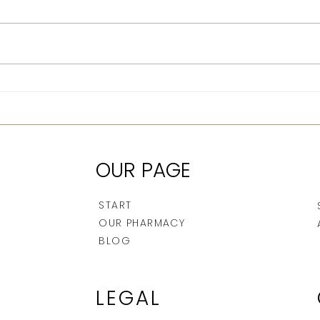
Jellyfish and mosquito
Afte
bites: how to treat them
afte
properly
OUR PAGE
START
OUR PHARMACY
BLOG
LEGAL