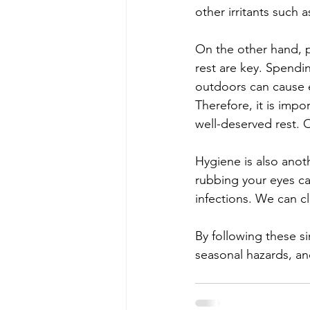
other irritants such 
On the other hand, 
rest are key. Spendin
outdoors can cause e
Therefore, it is impo
well-deserved rest.
Hygiene is also anot
rubbing your eyes ca
infections. We can cl
By following these s
seasonal hazards, an