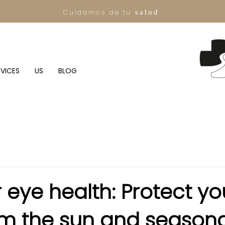
Cuidamos de tu
salud
RVICES
US
BLOG
eye health: Protect yo
om the sun and seasona