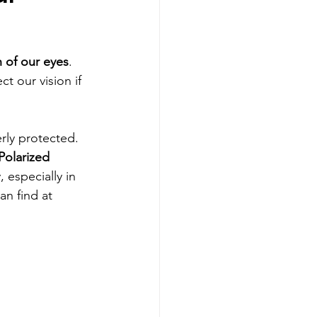
h of our eyes
. 
t our vision if 
rly protected. 
Polarized 
 especially in 
an find at 