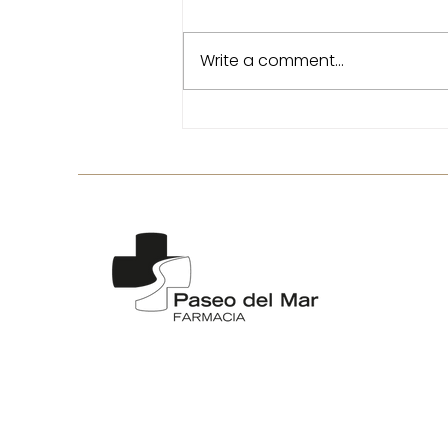
Write a comment...
Tired legs in the heat: tips
to relieve heaviness