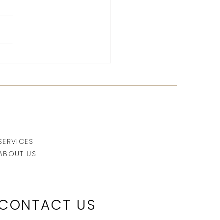
r sun: why it's essential
r sunbathing
SERVICES
ABOUT US
CONTACT US