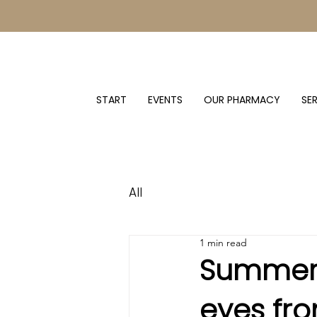
START
EVENTS
OUR PHARMACY
SE
All
1 min read
Summer 
eyes fr