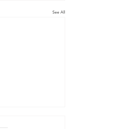
See All