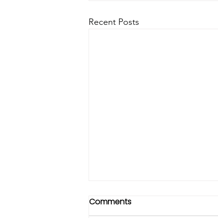
Recent Posts
Comments