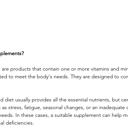
pplements?
are products that contain one or more vitamins and mine
ted to meet the body's needs. They are designed to c
 diet usually provides all the essential nutrients, but cer
as stress, fatigue, seasonal changes, or an inadequate
needs. In these cases, a suitable supplement can help m
al deficiencies.