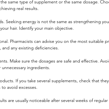
the same type of supplement or the same dosage. Choos
chieving real results.
ds. Seeking energy is not the same as strengthening yo
our hair. Identify your main objective.
ional. Pharmacists can advise you on the most suitable 
e, and any existing deficiencies.
ents. Make sure the dosages are safe and effective. Avo
 unnecessary ingredients.
roducts. If you take several supplements, check that they
 to avoid excesses.
ults are usually noticeable after several weeks of regular