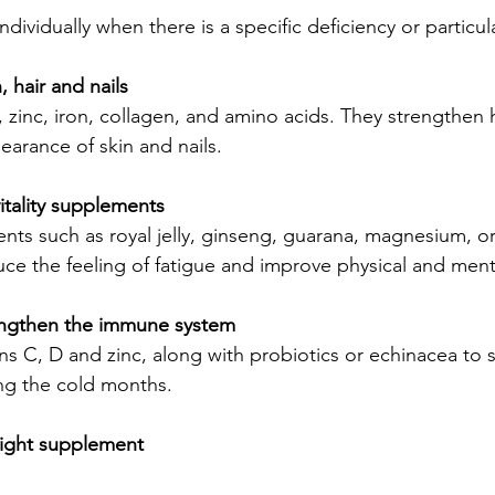
dividually when there is a specific deficiency or particul
 hair and nails
zinc, iron, collagen, and amino acids. They strengthen h
arance of skin and nails.
itality supplements
ents such as royal jelly, ginseng, guarana, magnesium, 
ce the feeling of fatigue and improve physical and men
engthen the immune system
s C, D and zinc, along with probiotics or echinacea to 
g the cold months.
ight supplement