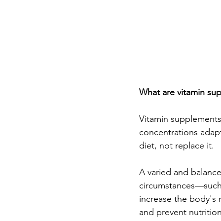
What are vitamin su
Vitamin supplements 
concentrations adap
diet, not replace it.
A varied and balanced
circumstances—such 
increase the body's 
and prevent nutrition