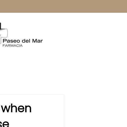
: when
se