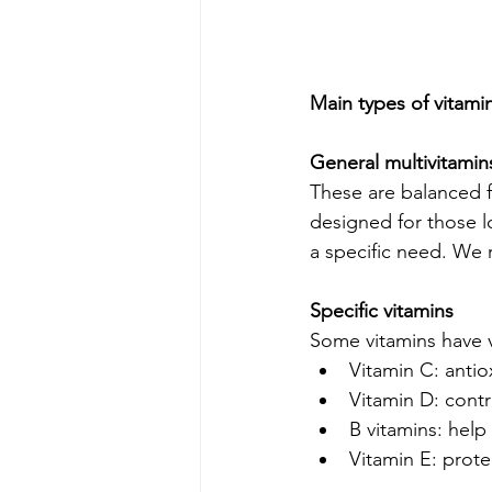
Main types of vitam
General multivitamin
These are balanced f
designed for those l
a specific need. W
Specific vitamins
Some vitamins have 
Vitamin C: anti
Vitamin D: cont
B vitamins: hel
Vitamin E: protec