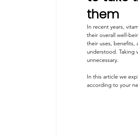
them
In recent years, vit
their overall well-b
their uses, benefits,
understood. Taking v
unnecessary.
In this article we e
according to your ne