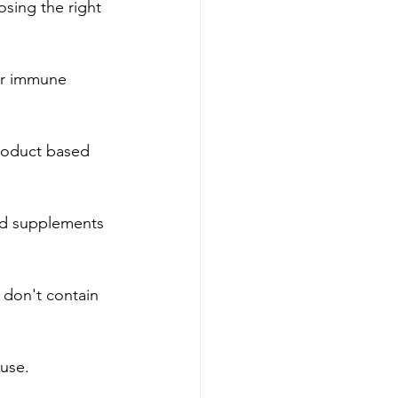
ing the right 
ur immune 
product based 
id supplements 
 don't contain 
 use.