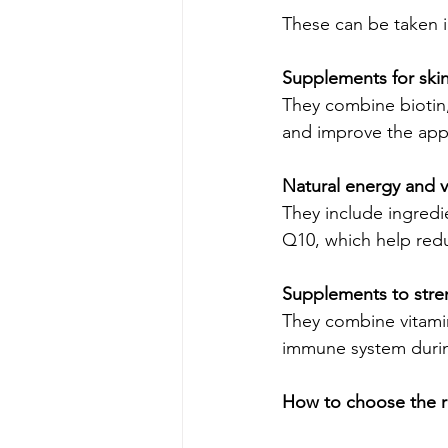
These can be taken in
Supplements for skin,
They combine biotin, 
and improve the appe
Natural energy and v
They include ingredi
Q10, which help redu
Supplements to str
They combine vitamin
immune system durin
How to choose the r