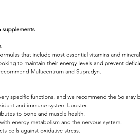
in supplements
s
ormulas that include most essential vitamins and mineral
ooking to maintain their energy levels and prevent defici
e recommend Multicentrum and
 Supradyn.
very specific functions, and we recommend the Solaray 
oxidant and immune system booster.
ributes to bone and muscle health.
p with energy metabolism and the nervous system.
ts cells against oxidative stress.