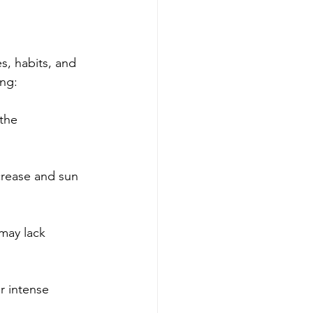
, habits, and 
ing:
the 
crease and sun 
 may lack 
r intense 