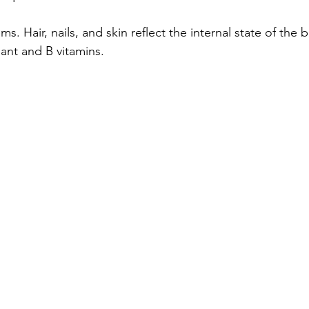
ms. Hair, nails, and skin reflect the internal state of the
dant and B vitamins.