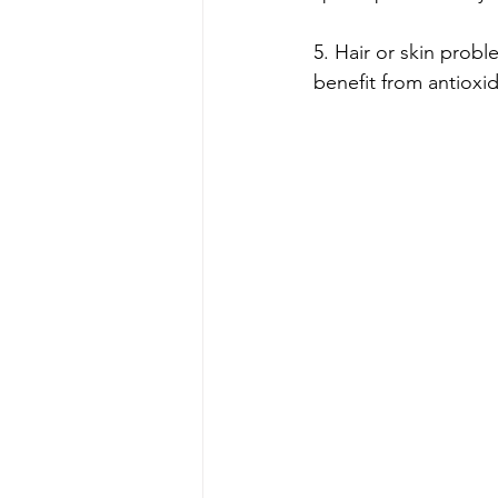
5. Hair or skin proble
benefit from antioxi