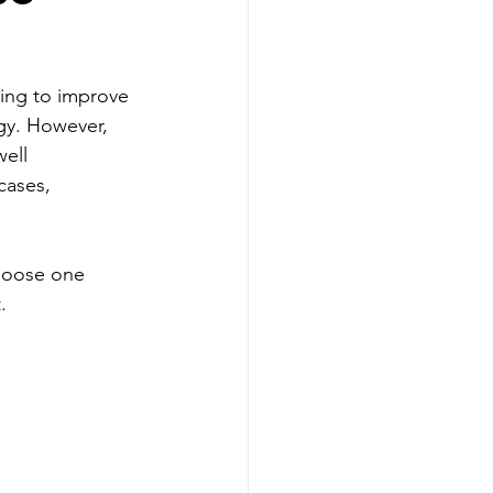
king to improve 
gy. However, 
ell 
cases, 
choose one 
.