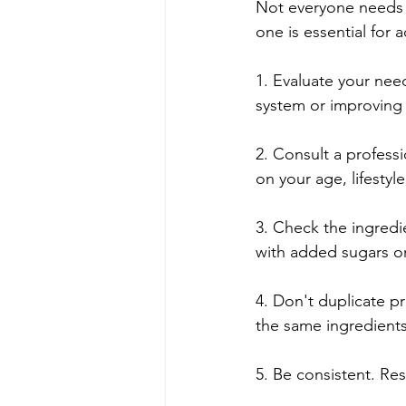
Not everyone needs 
one is essential for a
1. Evaluate your nee
system or improving y
2. Consult a profess
on your age, lifestyl
3. Check the ingredi
with added sugars or
4. Don't duplicate p
the same ingredients
5. Be consistent. Res