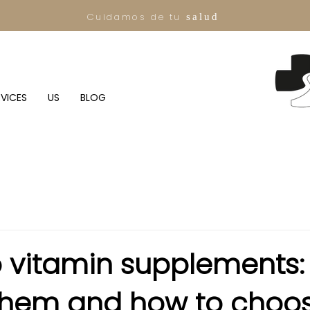
Cuidamos de tu
salud
RVICES
US
BLOG
o vitamin supplements
 them and how to choo