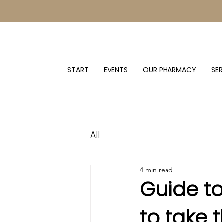
START
EVENTS
OUR PHARMACY
SE
All
4 min read
Guide t
to take