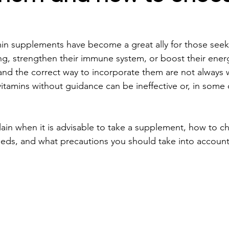
amin supplements have become a great ally for those see
eing, strengthen their immune system, or boost their ener
 and the correct way to incorporate them are not always w
itamins without guidance can be ineffective or, in some 
xplain when it is advisable to take a supplement, how to 
eds, and what precautions you should take into account