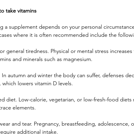
to take vitamins
ing a supplement depends on your personal circumstances
cases where it is often recommended include the follow
 or general tiredness. Physical or mental stress increases 
tamins and minerals such as magnesium.
 In autumn and winter the body can suffer, defenses de
 which lowers vitamin D levels.
ited diet. Low-calorie, vegetarian, or low-fresh-food diets
 trace elements.
 wear and tear. Pregnancy, breastfeeding, adolescence, o
equire additional intake.