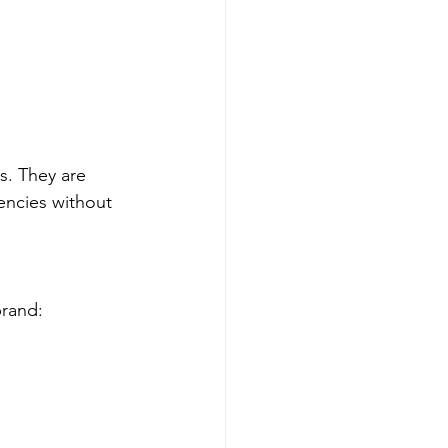
s. They are 
encies without 
brand: