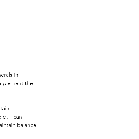
rals in 
omplement the 
tain 
 diet—can 
aintain balance 