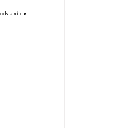
 body and can 