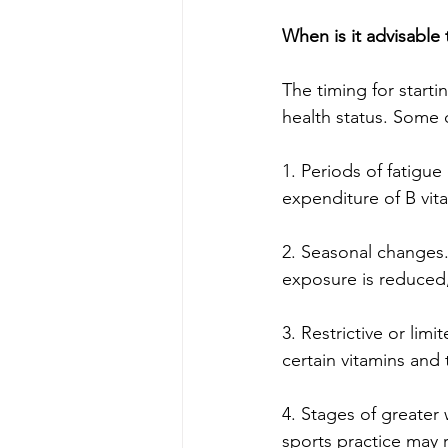
When is it advisable 
The timing for start
health status. Some 
1. Periods of fatigue
expenditure of B vi
2. Seasonal changes.
exposure is reduced,
3. Restrictive or lim
certain vitamins and
4. Stages of greater
sports practice may r