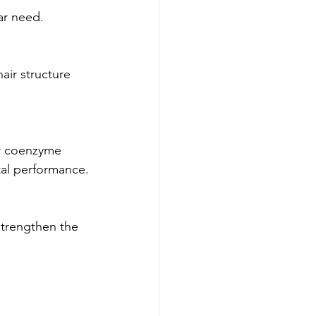
ar need.
air structure 
or coenzyme 
tal performance.
strengthen the 