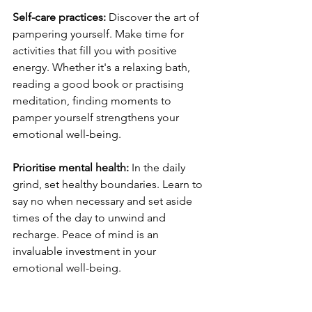
Self-care practices: 
Discover the art of 
pampering yourself. Make time for 
activities that fill you with positive 
energy. Whether it's a relaxing bath, 
reading a good book or practising 
meditation, finding moments to 
pamper yourself strengthens your 
emotional well-being.
Prioritise mental health: 
In the daily 
grind, set healthy boundaries. Learn to 
say no when necessary and set aside 
times of the day to unwind and 
recharge. Peace of mind is an 
invaluable investment in your 
emotional well-being.