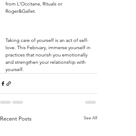
from L'Occitane, Rituals or 
Roger&Gallet. 
Taking care of yourself is an act of self-
love. This February, immerse yourself in 
practices that nourish you emotionally 
and strengthen your relationship with 
yourself.
See All
Recent Posts