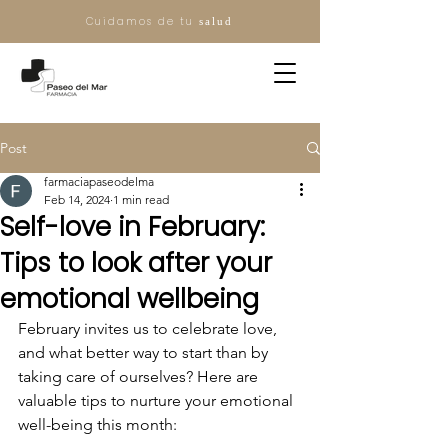
Cuidamos de tu
salud
Post
farmaciapaseodelma
Feb 14, 2024
1 min read
Self-love in February:
Tips to look after your
emotional wellbeing
February invites us to celebrate love, 
and what better way to start than by 
taking care of ourselves? Here are 
valuable tips to nurture your emotional 
well-being this month: