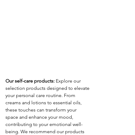
Our self-care products: 
Explore our 
selection products designed to elevate 
your personal care routine. From 
creams and lotions to essential oils, 
these touches can transform your 
space and enhance your mood, 
contributing to your emotional well-
being. We recommend our products 